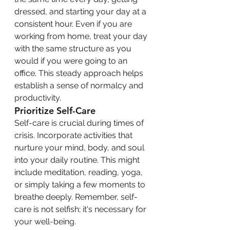
dressed, and starting your day at a 
consistent hour. Even if you are 
working from home, treat your day 
with the same structure as you 
would if you were going to an 
office. This steady approach helps 
establish a sense of normalcy and 
productivity.
Prioritize Self-Care
Self-care is crucial during times of 
crisis. Incorporate activities that 
nurture your mind, body, and soul 
into your daily routine. This might 
include meditation, reading, yoga, 
or simply taking a few moments to 
breathe deeply. Remember, self-
care is not selfish; it's necessary for 
your well-being.