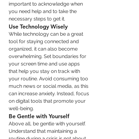
important to acknowledge when 
you need help and to take the 
necessary steps to get it.
Use Technology Wisely
While technology can be a great 
tool for staying connected and 
organized, it can also become 
overwhelming. Set boundaries for 
your screen time and use apps 
that help you stay on track with 
your routine. Avoid consuming too 
much news or social media, as this 
can increase anxiety. Instead, focus 
on digital tools that promote your 
well-being.
Be Gentle with Yourself
Above all, be gentle with yourself. 
Understand that maintaining a 
routine during a crisis is not about 