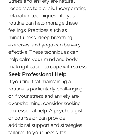
Stress and anxiety are natural 
responses to a crisis. Incorporating 
relaxation techniques into your 
routine can help manage these 
feelings. Practices such as 
mindfulness, deep breathing 
exercises, and yoga can be very 
effective. These techniques can 
help calm your mind and body, 
making it easier to cope with stress.
Seek Professional Help
If you find that maintaining a 
routine is particularly challenging 
or if your stress and anxiety are 
overwhelming, consider seeking 
professional help. A psychologist 
or counselor can provide 
additional support and strategies 
tailored to your needs. It's 