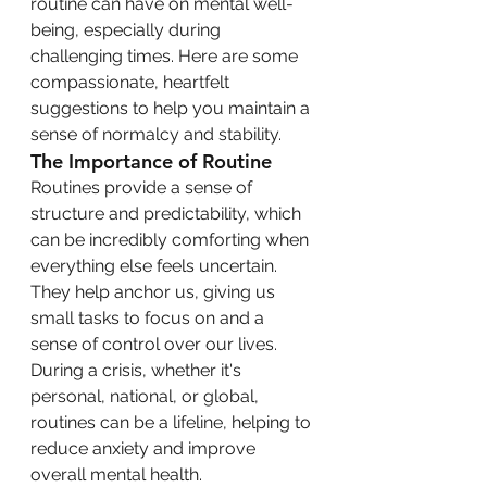
routine can have on mental well-
being, especially during 
challenging times. Here are some 
compassionate, heartfelt 
suggestions to help you maintain a 
sense of normalcy and stability.
The Importance of Routine
Routines provide a sense of 
structure and predictability, which 
can be incredibly comforting when 
everything else feels uncertain. 
They help anchor us, giving us 
small tasks to focus on and a 
sense of control over our lives. 
During a crisis, whether it's 
personal, national, or global, 
routines can be a lifeline, helping to 
reduce anxiety and improve 
overall mental health.