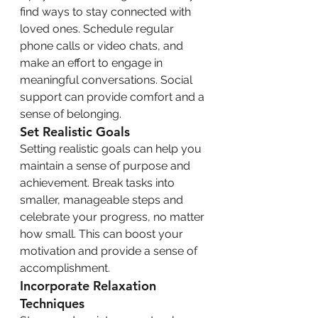
find ways to stay connected with 
loved ones. Schedule regular 
phone calls or video chats, and 
make an effort to engage in 
meaningful conversations. Social 
support can provide comfort and a 
sense of belonging.
Set Realistic Goals
Setting realistic goals can help you 
maintain a sense of purpose and 
achievement. Break tasks into 
smaller, manageable steps and 
celebrate your progress, no matter 
how small. This can boost your 
motivation and provide a sense of 
accomplishment.
Incorporate Relaxation 
Techniques