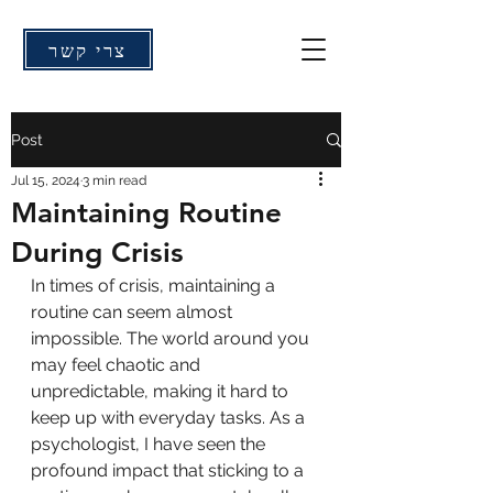
צרי קשר
Post
Jul 15, 2024
3 min read
Maintaining Routine
During Crisis
In times of crisis, maintaining a 
routine can seem almost 
impossible. The world around you 
may feel chaotic and 
unpredictable, making it hard to 
keep up with everyday tasks. As a 
psychologist, I have seen the 
profound impact that sticking to a 