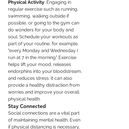
Physical Activity
: Engaging in 
regular exercise such as running, 
swimming, walking outside if 
possible, or going to the gym can 
do wonders for your body and 
soul. Schedule your workouts as 
part of your routine, for example, 
"every Monday and Wednesday I 
run at 7 in the morning." Exercise 
helps lift your mood, releases 
endorphins into your bloodstream, 
and reduces stress. It can also 
provide a healthy distraction from 
worries and improve your overall 
physical health.
Stay Connected
Social connections are a vital part 
of maintaining mental health. Even 
if physical distancing is necessary, 