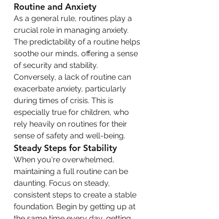
Routine and Anxiety
As a general rule, routines play a 
crucial role in managing anxiety. 
The predictability of a routine helps 
soothe our minds, offering a sense 
of security and stability. 
Conversely, a lack of routine can 
exacerbate anxiety, particularly 
during times of crisis. This is 
especially true for children, who 
rely heavily on routines for their 
sense of safety and well-being.
Steady Steps for Stability
When you're overwhelmed, 
maintaining a full routine can be 
daunting. Focus on steady, 
consistent steps to create a stable 
foundation. Begin by getting up at 
the same time every day, getting 